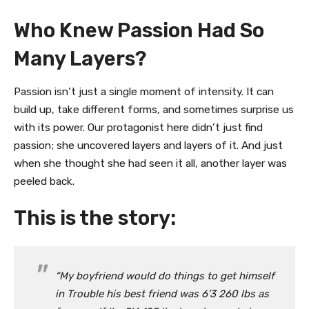
Who Knew Passion Had So
Many Layers?
Passion isn’t just a single moment of intensity. It can
build up, take different forms, and sometimes surprise us
with its power. Our protagonist here didn’t just find
passion; she uncovered layers and layers of it. And just
when she thought she had seen it all, another layer was
peeled back.
This is the story:
“My boyfriend would do things to get himself
in Trouble his best friend was 6’3 260 lbs as