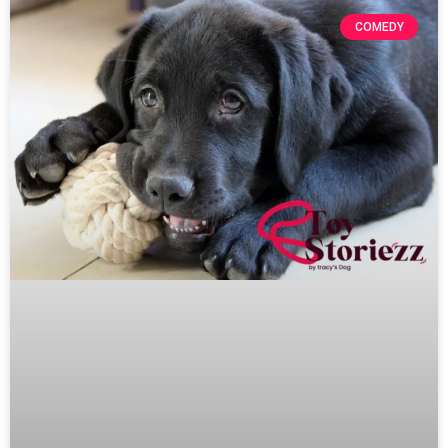
COMEDY