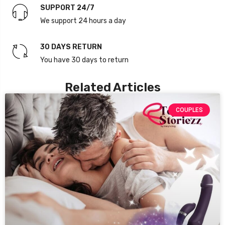
SUPPORT 24/7
We support 24 hours a day
30 DAYS RETURN
You have 30 days to return
Related Articles
COUPLES