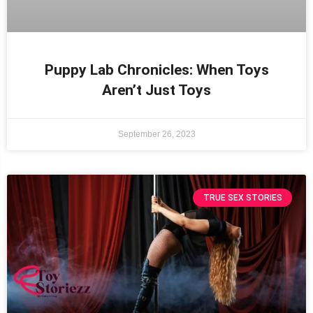
Puppy Lab Chronicles: When Toys
Aren’t Just Toys
September 26, 2023
TRUE SEX STORIES