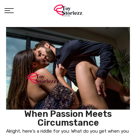
When Passion Meets
Circumstance
Alright, here’s a riddle for you: What do you get when you