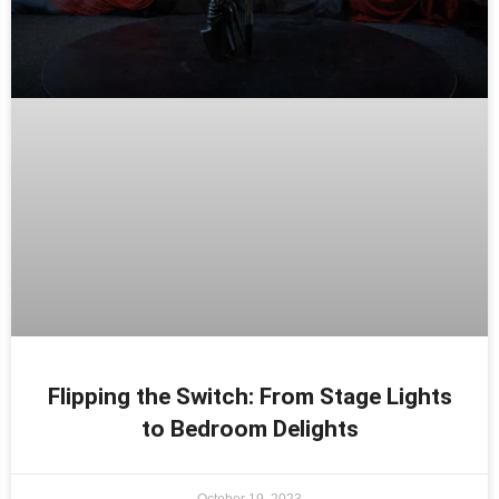
Flipping the Switch: From Stage Lights
to Bedroom Delights
October 19, 2023