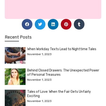
Recent Posts
When Workday Texts Lead to Nighttime Tales
November 1, 2023
Behind Closed Drawers: The Unexpected Power
of Personal Treasures
November 1, 2023
Tales of Love: When the Fair Gets Unfairly
Exciting
November 1, 2023