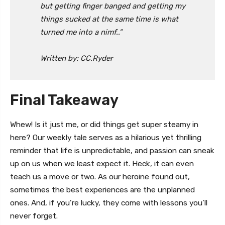
but getting finger banged and getting my
things sucked at the same time is what
turned me into a nimf..”
Written by: CC.Ryder
Final Takeaway
Whew! Is it just me, or did things get super steamy in
here? Our weekly tale serves as a hilarious yet thrilling
reminder that life is unpredictable, and passion can sneak
up on us when we least expect it. Heck, it can even
teach us a move or two. As our heroine found out,
sometimes the best experiences are the unplanned
ones. And, if you’re lucky, they come with lessons you’ll
never forget.