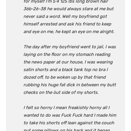
for myself I’m 5’4 125 lbs long brown hair
36b-26-38 he would always stare at me but
never said a word. Well my boyfriend got
himself arrested and ask his friend to keep
and eye on me, he kept an eye on me alright.
The day after my boyfriend went to jail, I was
laying on the floor on my stomach reading
the news paper at our house, I was wearing
satin shorts and a black tank top no bra I
dozed off, to be woken up by that friend
rubbing his huge fat dick in between my butt
checks on the òut side of my shorts.
I felt so horny I mean freakishly horny all I
wanted to do was Fuck Fuck hard I made him
to take his shorts off lean against the couch
put some pillows on his back and it began.