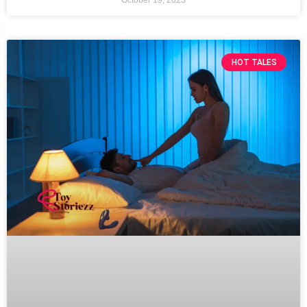
HOT TALES