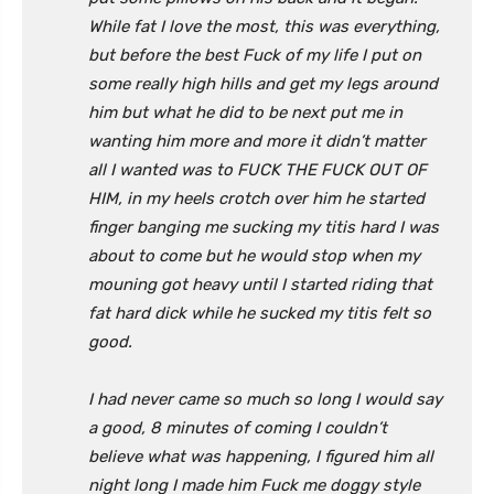
While fat I love the most, this was everything,
but before the best Fuck of my life I put on
some really high hills and get my legs around
him but what he did to be next put me in
wanting him more and more it didn’t matter
all I wanted was to FUCK THE FUCK OUT OF
HIM, in my heels crotch over him he started
finger banging me sucking my titis hard I was
about to come but he would stop when my
mouning got heavy until I started riding that
fat hard dick while he sucked my titis felt so
good.
I had never came so much so long I would say
a good, 8 minutes of coming I couldn’t
believe what was happening, I figured him all
night long I made him Fuck me doggy style