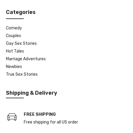
Categories
Comedy
Couples
Gay Sex Stories
Hot Tales
Marriage Adventures
Newbies
True Sex Stories
Shipping & Delivery
FREE SHIPPING
Free shipping for all US order