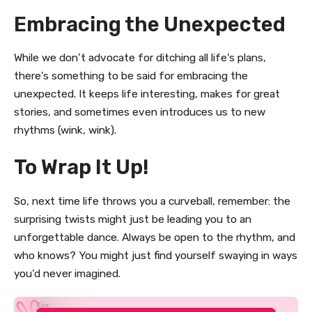
Embracing the Unexpected
While we don’t advocate for ditching all life’s plans,
there’s something to be said for embracing the
unexpected. It keeps life interesting, makes for great
stories, and sometimes even introduces us to new
rhythms (wink, wink).
To Wrap It Up!
So, next time life throws you a curveball, remember: the
surprising twists might just be leading you to an
unforgettable dance. Always be open to the rhythm, and
who knows? You might just find yourself swaying in ways
you’d never imagined.