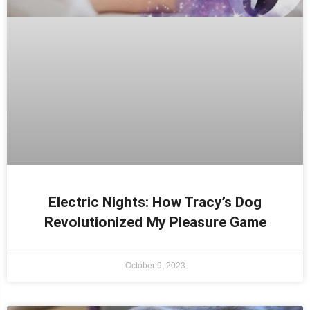
Electric Nights: How Tracy’s Dog
Revolutionized My Pleasure Game
October 9, 2023