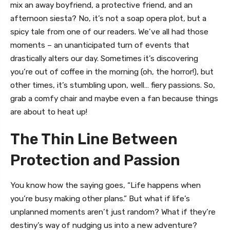
mix an away boyfriend, a protective friend, and an
afternoon siesta? No, it’s not a soap opera plot, but a
spicy tale from one of our readers. We’ve all had those
moments – an unanticipated turn of events that
drastically alters our day. Sometimes it’s discovering
you’re out of coffee in the morning (oh, the horror!), but
other times, it’s stumbling upon, well… fiery passions. So,
grab a comfy chair and maybe even a fan because things
are about to heat up!
The Thin Line Between
Protection and Passion
You know how the saying goes, “Life happens when
you’re busy making other plans.” But what if life’s
unplanned moments aren’t just random? What if they’re
destiny’s way of nudging us into a new adventure?