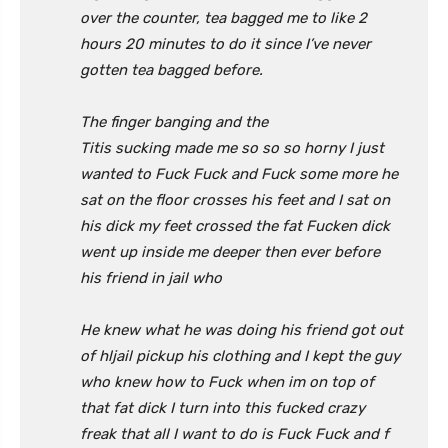
over the counter, tea bagged me to like 2
hours 20 minutes to do it since I’ve never
gotten tea bagged before.
The finger banging and the
Titis
sucking
made me so so so horny I just
wanted to Fuck Fuck and Fuck some more he
sat on the floor crosses his feet and I sat on
his dick my feet crossed the fat Fucken dick
went up inside me deeper then ever before
his friend in jail who
He knew what he was doing his friend got out
of hljail pickup his clothing and I kept the guy
who knew how to Fuck when im on top of
that fat dick I turn into this fucked crazy
freak that all I want to do is Fuck Fuck and f