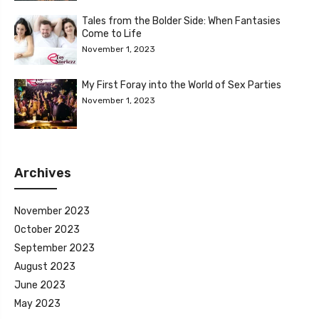
Tales from the Bolder Side: When Fantasies
Come to Life
November 1, 2023
My First Foray into the World of Sex Parties
November 1, 2023
Archives
November 2023
October 2023
September 2023
August 2023
June 2023
May 2023