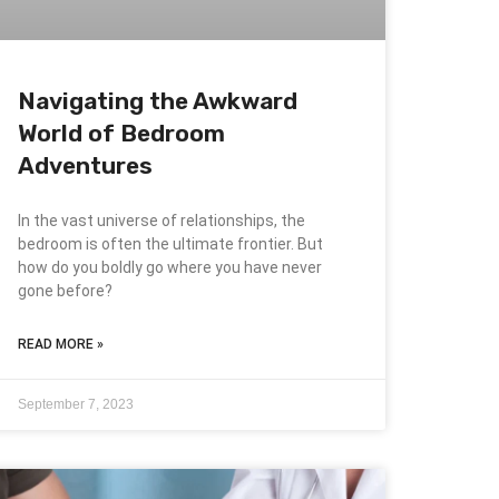
Navigating the Awkward
World of Bedroom
Adventures
In the vast universe of relationships, the
bedroom is often the ultimate frontier. But
how do you boldly go where you have never
gone before?
READ MORE »
September 7, 2023