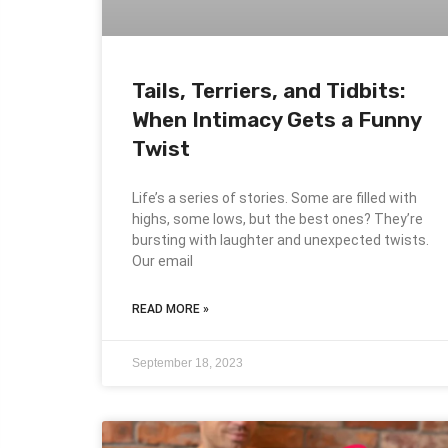
Tails, Terriers, and Tidbits:
When Intimacy Gets a Funny
Twist
Life’s a series of stories. Some are filled with
highs, some lows, but the best ones? They’re
bursting with laughter and unexpected twists.
Our email
READ MORE »
September 18, 2023