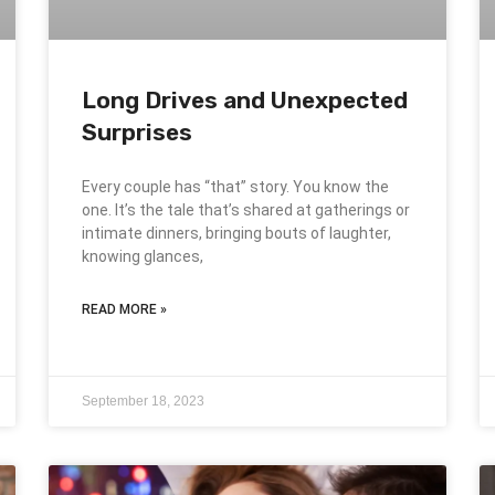
Long Drives and Unexpected
Surprises
Every couple has “that” story. You know the
one. It’s the tale that’s shared at gatherings or
intimate dinners, bringing bouts of laughter,
knowing glances,
READ MORE »
September 18, 2023