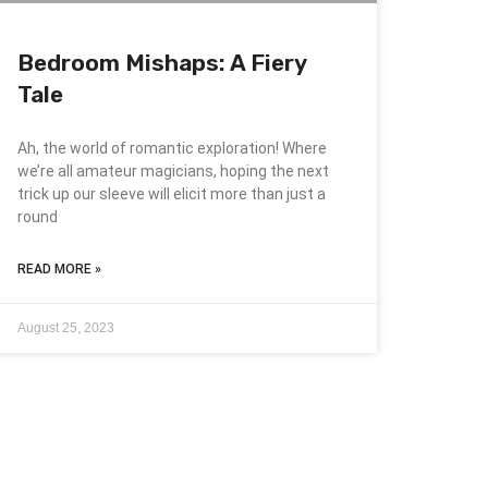
Bedroom Mishaps: A Fiery
Tale
Ah, the world of romantic exploration! Where
we’re all amateur magicians, hoping the next
trick up our sleeve will elicit more than just a
round
READ MORE »
August 25, 2023