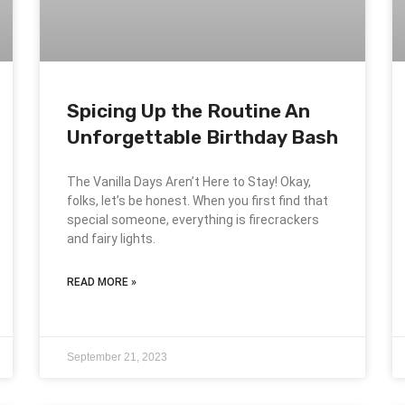
Spicing Up the Routine An
Unforgettable Birthday Bash
The Vanilla Days Aren’t Here to Stay! Okay,
folks, let’s be honest. When you first find that
special someone, everything is firecrackers
and fairy lights.
READ MORE »
September 21, 2023