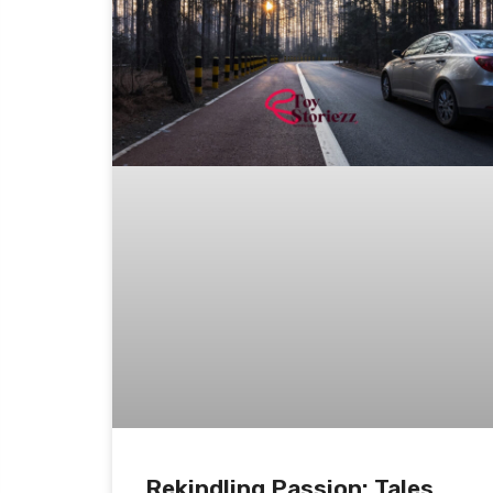
Rekindling Passion: Tales