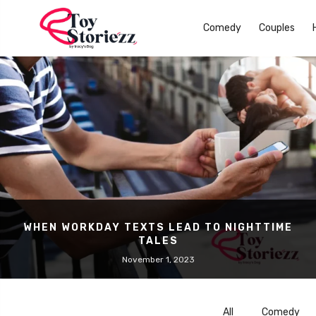
Comedy
Couples
WHEN WORKDAY TEXTS LEAD TO NIGHTTIME
TALES
November 1, 2023
All
Comedy