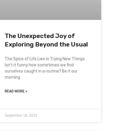
The Unexpected Joy of
Exploring Beyond the Usual
The Spice of Life Lies in Trying New Things
Isn’t it funny how sometimes we find
ourselves caught in a routine? Be it our
morning
READ MORE »
September 18, 2023