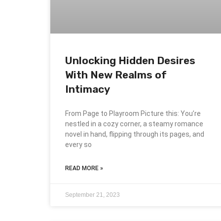
Unlocking Hidden Desires
With New Realms of
Intimacy
From Page to Playroom Picture this: You’re
nestled in a cozy corner, a steamy romance
novel in hand, flipping through its pages, and
every so
READ MORE »
September 21, 2023