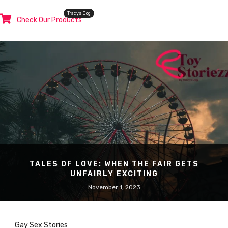
Tracys Dog
Check Our Products
TALES OF LOVE: WHEN THE FAIR GETS
UNFAIRLY EXCITING
November 1, 2023
Gay Sex Stories