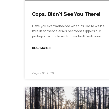
Oops, Didn’t See You There!
Have you ever wondered what it’s like to walk a
mile in someone else’s bedroom slippers? Or
perhaps… a bit closer to their bed? Welcome
READ MORE »
August 30, 2023