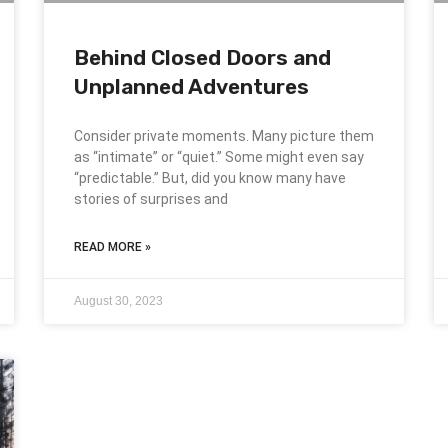
Behind Closed Doors and
Unplanned Adventures
Consider private moments. Many picture them
as “intimate” or “quiet.” Some might even say
“predictable.” But, did you know many have
stories of surprises and
READ MORE »
August 30, 2023