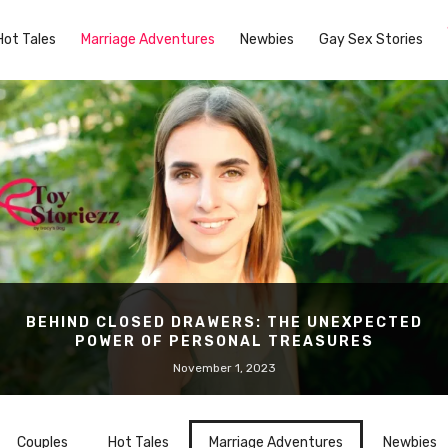
Hot Tales
Marriage Adventures
Newbies
Gay Sex Stories
BEHIND CLOSED DRAWERS: THE UNEXPECTED
POWER OF PERSONAL TREASURES
November 1, 2023
Couples
Hot Tales
Marriage Adventures
Newbies