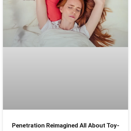
Penetration Reimagined All About Toy-