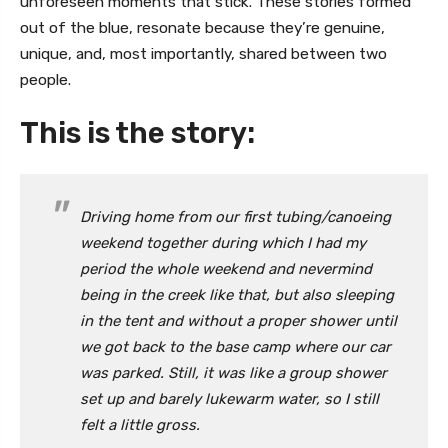
unforeseen moments that stick. These stories formed
out of the blue, resonate because they’re genuine,
unique, and, most importantly, shared between two
people.
This is the story:
Driving home from our first tubing/canoeing
weekend together during which I had my
period the whole weekend and nevermind
being in the creek like that, but also sleeping
in the tent and without a proper shower until
we got back to the base camp where our car
was parked. Still, it was like a group shower
set up and barely lukewarm water, so I still
felt a little gross.