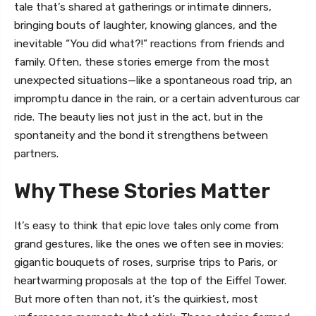
tale that’s shared at gatherings or intimate dinners,
bringing bouts of laughter, knowing glances, and the
inevitable “You did what?!” reactions from friends and
family. Often, these stories emerge from the most
unexpected situations—like a spontaneous road trip, an
impromptu dance in the rain, or a certain adventurous car
ride. The beauty lies not just in the act, but in the
spontaneity and the bond it strengthens between
partners.
Why These Stories Matter
It’s easy to think that epic love tales only come from
grand gestures, like the ones we often see in movies:
gigantic bouquets of roses, surprise trips to Paris, or
heartwarming proposals at the top of the Eiffel Tower.
But more often than not, it’s the quirkiest, most