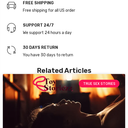
FREE SHIPPING
Free shipping for all US order
SUPPORT 24/7
We support 24 hours a day
30 DAYS RETURN
You have 30 days to return
Related Articles
TRUE SEX STORIES