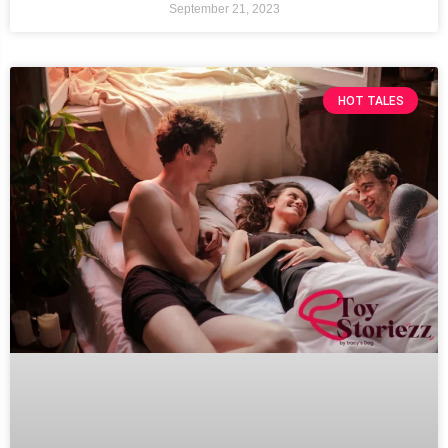
September 21, 2023
HOT TALES