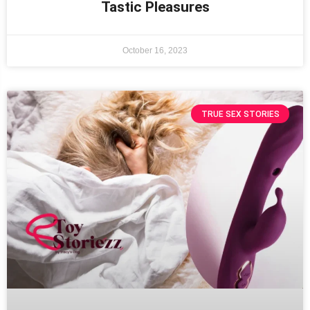
Tastic Pleasures
October 16, 2023
TRUE SEX STORIES