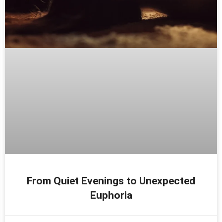
From Quiet Evenings to Unexpected
Euphoria