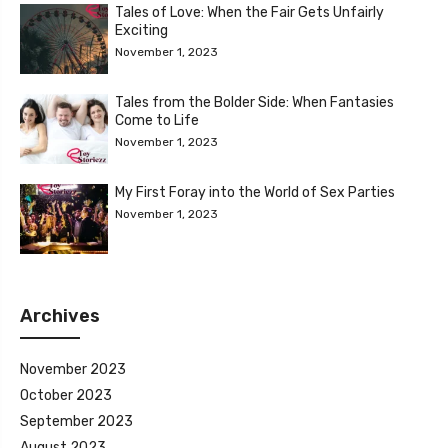
Tales of Love: When the Fair Gets Unfairly
Exciting
November 1, 2023
Tales from the Bolder Side: When Fantasies
Come to Life
November 1, 2023
My First Foray into the World of Sex Parties
November 1, 2023
Archives
November 2023
October 2023
September 2023
August 2023