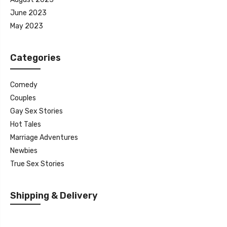
June 2023
May 2023
Categories
Comedy
Couples
Gay Sex Stories
Hot Tales
Marriage Adventures
Newbies
True Sex Stories
Shipping & Delivery