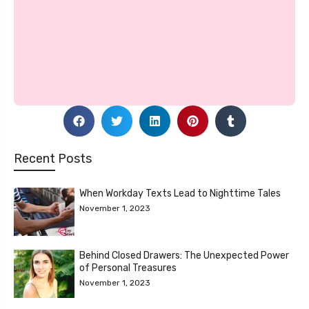
Recent Posts
When Workday Texts Lead to Nighttime Tales
November 1, 2023
Behind Closed Drawers: The Unexpected Power
of Personal Treasures
November 1, 2023