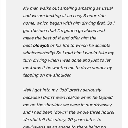
My man walks out smelling amazing as usual
and we are looking at an easy 3 hour ride
home, which began with him driving first. So I
get the idea that I’m gonna go ahead and
make the best of it and offer him the
best
blowjob
of his life to which he accepts
wholeheartedly! So I told him I would take my
turn driving when I was done and just to let
me know if he wanted me to drive sooner by
tapping on my shoulder.
Well I got into my “job” pretty seriously
because I didn’t even realize when he tapped
me on the shoulder we were in our driveway
and I had been “down” the whole three hours!
We still tell this story, 20 years later, to
newlyweds as an adage to there being no