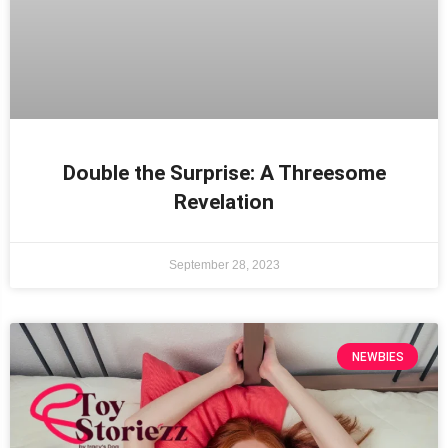
Double the Surprise: A Threesome
Revelation
September 28, 2023
NEWBIES