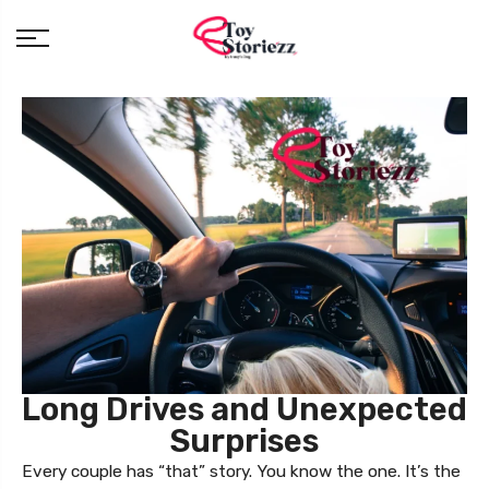
Long Drives and Unexpected
Surprises
Every couple has “that” story. You know the one. It’s the