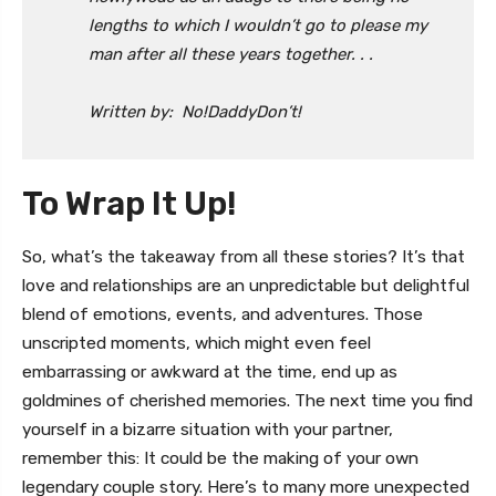
lengths to which I wouldn’t go to please my
man after all these years together. . .
Written by: No!DaddyDon’t!
To Wrap It Up!
So, what’s the takeaway from all these stories? It’s that
love and relationships are an unpredictable but delightful
blend of emotions, events, and adventures. Those
unscripted moments, which might even feel
embarrassing or awkward at the time, end up as
goldmines of cherished memories. The next time you find
yourself in a bizarre situation with your partner,
remember this: It could be the making of your own
legendary couple story. Here’s to many more unexpected