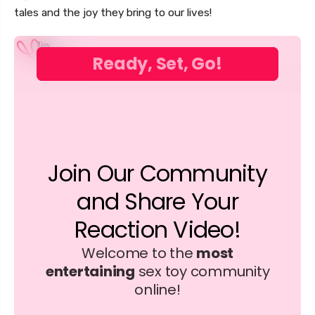
tales and the joy they bring to our lives!