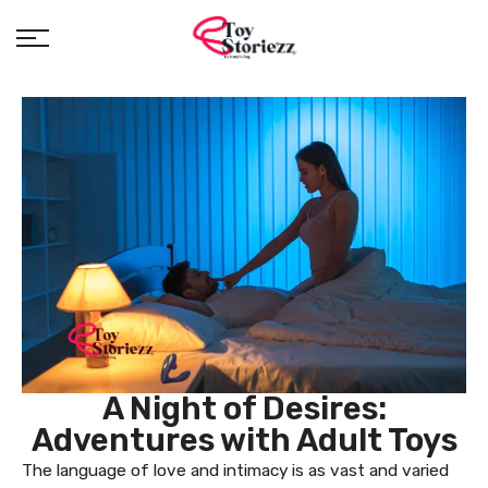
A Night of Desires:
Adventures with Adult Toys
The language of love and intimacy is as vast and varied