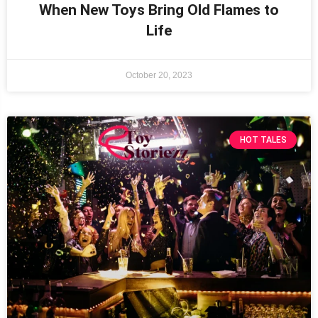
When New Toys Bring Old Flames to
Life
October 20, 2023
HOT TALES