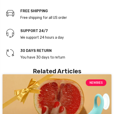
FREE SHIPPING
Free shipping for all US order
SUPPORT 24/7
We support 24 hours a day
30 DAYS RETURN
You have 30 days to return
Related Articles
NEWBIES