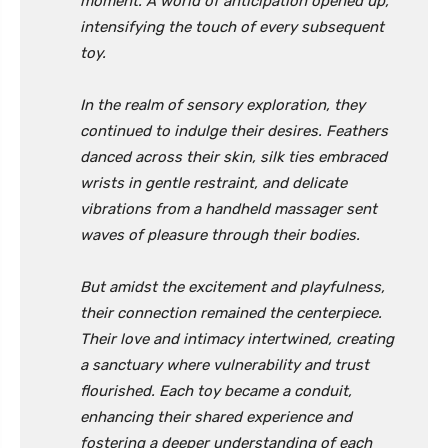
moment. A world of anticipation opened up,
intensifying the touch of every subsequent
toy.
In the realm of sensory exploration, they
continued to indulge their desires. Feathers
danced across their skin, silk ties embraced
wrists in gentle restraint, and delicate
vibrations from a handheld massager sent
waves of pleasure through their bodies.
But amidst the excitement and playfulness,
their connection remained the centerpiece.
Their love and intimacy intertwined, creating
a sanctuary where vulnerability and trust
flourished. Each toy became a conduit,
enhancing their shared experience and
fostering a deeper understanding of each