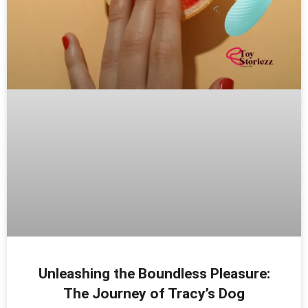
Unleashing the Boundless Pleasure:
The Journey of Tracy’s Dog