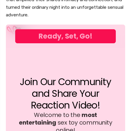
turned their ordinary night into an unforgettable sensual
adventure.