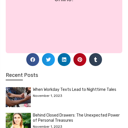
Recent Posts
When Workday Texts Lead to Nighttime Tales
November 1, 2023
Behind Closed Drawers: The Unexpected Power
of Personal Treasures
November 1, 2023