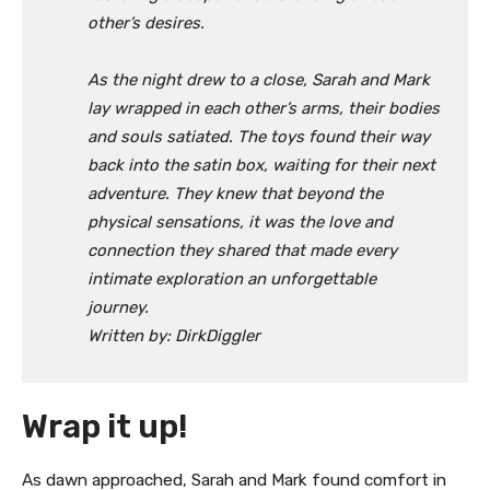
other’s desires.
As the night drew to a close, Sarah and Mark
lay wrapped in each other’s arms, their bodies
and souls satiated. The toys found their way
back into the satin box, waiting for their next
adventure. They knew that beyond the
physical sensations, it was the love and
connection they shared that made every
intimate exploration an unforgettable
journey.
Written by: DirkDiggler
Wrap it up!
As dawn approached, Sarah and Mark found comfort in