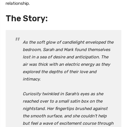
relationship.
The Story:
As the soft glow of candlelight enveloped the
bedroom, Sarah and Mark found themselves
lost in a sea of desire and anticipation. The
air was thick with an electric energy as they
explored the depths of their love and
intimacy.
Curiosity twinkled in Sarah’s eyes as she
reached over to a small satin box on the
nightstand. Her fingertips brushed against
the smooth surface, and she couldn’t help
but feel a wave of excitement course through