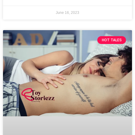
June 16, 2023
HOT TALES