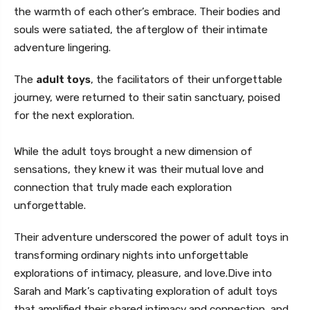
the warmth of each other’s embrace. Their bodies and
souls were satiated, the afterglow of their intimate
adventure lingering.
The
adult toys
, the facilitators of their unforgettable
journey, were returned to their satin sanctuary, poised
for the next exploration.
While the adult toys brought a new dimension of
sensations, they knew it was their mutual love and
connection that truly made each exploration
unforgettable.
Their adventure underscored the power of adult toys in
transforming ordinary nights into unforgettable
explorations of intimacy, pleasure, and love.Dive into
Sarah and Mark’s captivating exploration of adult toys
that amplified their shared intimacy and connection, and