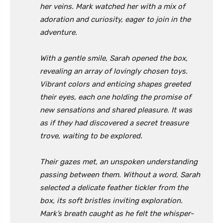
her veins. Mark watched her with a mix of
adoration and curiosity, eager to join in the
adventure.
With a gentle smile, Sarah opened the box,
revealing an array of lovingly chosen toys.
Vibrant colors and enticing shapes greeted
their eyes, each one holding the promise of
new sensations and shared pleasure. It was
as if they had discovered a secret treasure
trove, waiting to be explored.
Their gazes met, an unspoken understanding
passing between them. Without a word, Sarah
selected a delicate feather tickler from the
box, its soft bristles inviting exploration.
Mark’s breath caught as he felt the whisper-