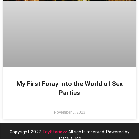
My First Foray into the World of Sex
Parties
November 1, 2023
Copyright 2023
ToyStoriezz
All rights reserved. Powered by
Tracy's Dog