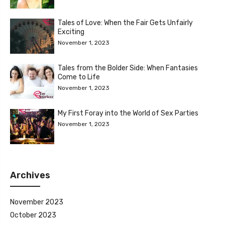
Tales of Love: When the Fair Gets Unfairly
Exciting
November 1, 2023
Tales from the Bolder Side: When Fantasies
Come to Life
November 1, 2023
My First Foray into the World of Sex Parties
November 1, 2023
Archives
November 2023
October 2023