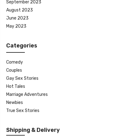
September 2023
August 2023
June 2023
May 2023
Categories
Comedy
Couples
Gay Sex Stories
Hot Tales
Marriage Adventures
Newbies
True Sex Stories
Shipping & Delivery