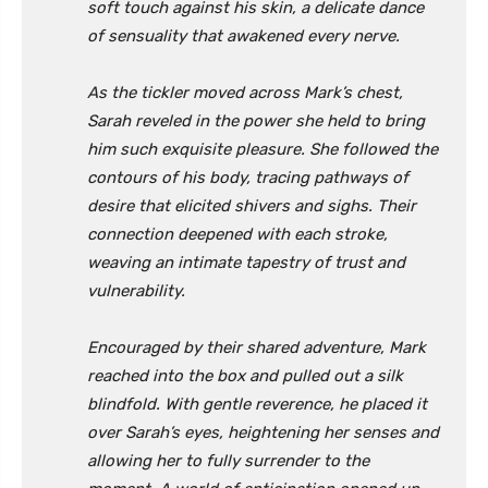
soft touch against his skin, a delicate dance
of sensuality that awakened every nerve.
As the tickler moved across Mark’s chest,
Sarah reveled in the power she held to bring
him such exquisite pleasure. She followed the
contours of his body, tracing pathways of
desire that elicited shivers and sighs. Their
connection deepened with each stroke,
weaving an intimate tapestry of trust and
vulnerability.
Encouraged by their shared adventure, Mark
reached into the box and pulled out a silk
blindfold. With gentle reverence, he placed it
over Sarah’s eyes, heightening her senses and
allowing her to fully surrender to the