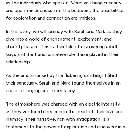
as the individuals who speak it. When you bring curiosity
and open-mindedness into the bedroom, the possibilities
for exploration and connection are limitless.
In this story, we will journey with Sarah and Mark as they
dive into a world of enchantment, excitement, and
shared pleasure. This is their tale of discovering
adult
toys
and the transformative role these played in their
relationship.
As the ambiance set by the flickering candlelight filled
their sanctuary, Sarah and Mark found themselves in an
ocean of longing and expectancy.
The atmosphere was charged with an electric intensity
as they ventured deeper into the heart of their love and
intimacy. Their narrative, rich with anticipation, is a
testament to the power of exploration and discovery in a