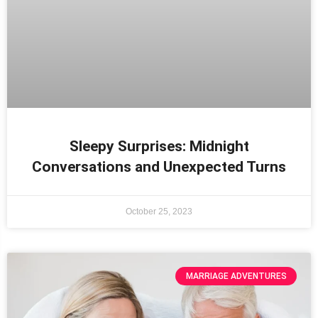
Sleepy Surprises: Midnight
Conversations and Unexpected Turns
October 25, 2023
MARRIAGE ADVENTURES