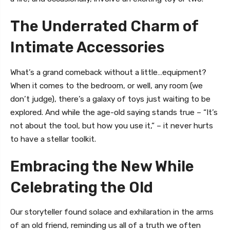
The Underrated Charm of
Intimate Accessories
What’s a grand comeback without a little…equipment?
When it comes to the bedroom, or well, any room (we
don’t judge), there’s a galaxy of toys just waiting to be
explored. And while the age-old saying stands true – “It’s
not about the tool, but how you use it,” – it never hurts
to have a stellar toolkit.
Embracing the New While
Celebrating the Old
Our storyteller found solace and exhilaration in the arms
of an old friend, reminding us all of a truth we often