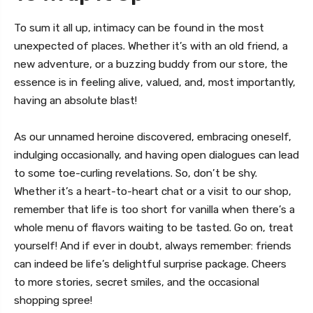
To sum it all up, intimacy can be found in the most
unexpected of places. Whether it’s with an old friend, a
new adventure, or a buzzing buddy from our store, the
essence is in feeling alive, valued, and, most importantly,
having an absolute blast!
As our unnamed heroine discovered, embracing oneself,
indulging occasionally, and having open dialogues can lead
to some toe-curling revelations. So, don’t be shy.
Whether it’s a heart-to-heart chat or a visit to our shop,
remember that life is too short for vanilla when there’s a
whole menu of flavors waiting to be tasted. Go on, treat
yourself! And if ever in doubt, always remember: friends
can indeed be life’s delightful surprise package. Cheers
to more stories, secret smiles, and the occasional
shopping spree!