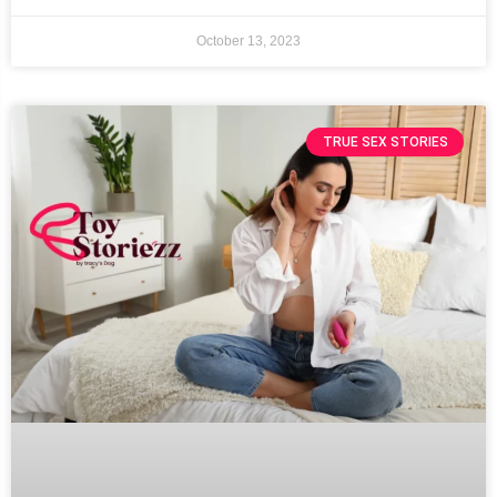
October 13, 2023
TRUE SEX STORIES