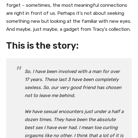
forget – sometimes, the most meaningful connections
are right in front of us. Perhaps it’s not about seeking
something new but looking at the familiar with new eyes.
And maybe, just maybe, a gadget from Tracy’s collection.
This is the story:
So, I have been involved with a man for over
17 years. These last 3 have been completely
sexless. So, our very good friend has chosen
not to leave me behind.
We have sexual encounters just under a half a
dozen times. They have been the absolute
best sex I have ever had. I mean toe curling
orgasms like no other. I think that a lot of it is