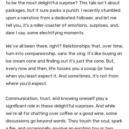
to be the most delightful surprise? This tale isn’t about
packages, but it sure packs a punch. I recently stumbled
upon a narrative from a dedicated follower, and let me
tell you, it’s a roller-coaster of emotions, surprises, and,
dare I say, some electrifying moments.
We’ve all been there, right? Relationships that, over time,
turn into companionship, sans the zing. It’s like buying an
ice cream cone and finding out it’s just the cone. But,
every now and then, life tosses you a scoop (or two)
when you least expect it. And sometimes, it’s not from
where you’d expect.
Communication, trust, and knowing oneself play a
significant role in these delightful surprises. And while
we’re all for chatting over coffee or a good wine, some
discussions go beyond words. They touch the soul, spark
a fire, and occasionally, involve an exciting toy or two.