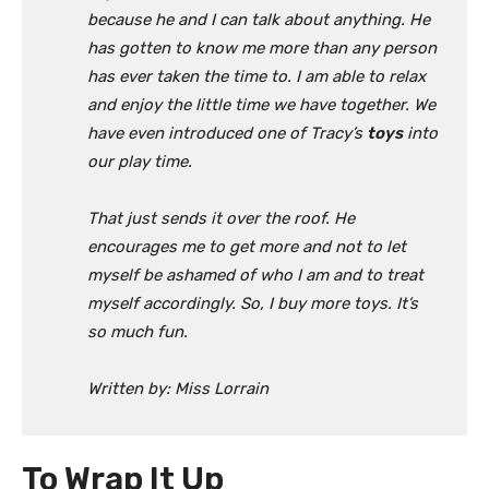
because he and I can talk about anything. He
has gotten to know me more than any person
has ever taken the time to. I am able to relax
and enjoy the little time we have together. We
have even introduced one of Tracy’s
toys
into
our play time.
That just sends it over the roof. He
encourages me to get more and not to let
myself be ashamed of who I am and to treat
myself accordingly. So, I buy more toys. It’s
so much fun.
Written by: Miss Lorrain
To Wrap It Up