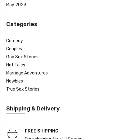
May 2023
Categories
Comedy
Couples
Gay Sex Stories
Hot Tales
Marriage Adventures
Newbies
True Sex Stories
Shipping & Delivery
FREE SHIPPING