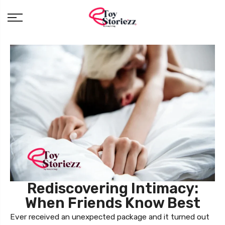
Rediscovering Intimacy:
When Friends Know Best
Ever received an unexpected package and it turned out