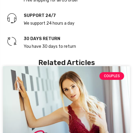
Free shipping for all US order
SUPPORT 24/7
We support 24 hours a day
30 DAYS RETURN
You have 30 days to return
Related Articles
COUPLES