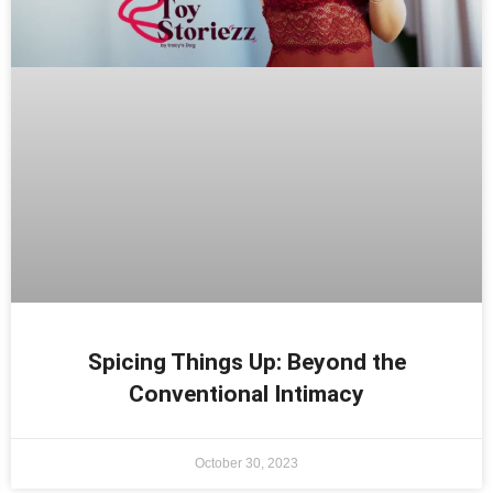
Spicing Things Up: Beyond the
Conventional Intimacy
October 30, 2023