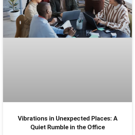
Vibrations in Unexpected Places: A
Quiet Rumble in the Office