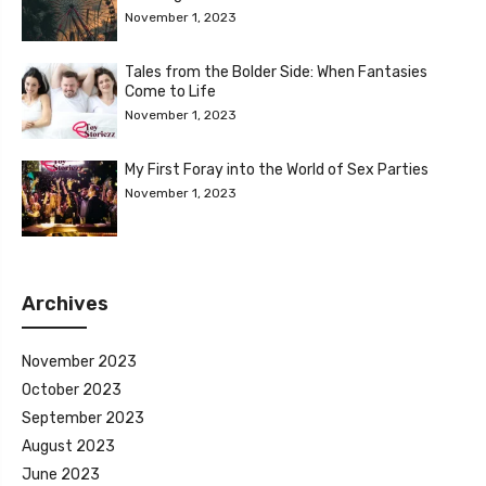
November 1, 2023
Tales from the Bolder Side: When Fantasies
Come to Life
November 1, 2023
My First Foray into the World of Sex Parties
November 1, 2023
Archives
November 2023
October 2023
September 2023
August 2023
June 2023