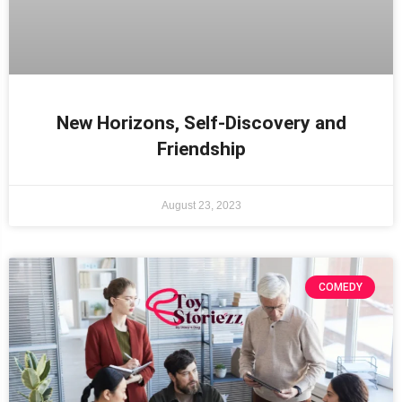
New Horizons, Self-Discovery and
Friendship
August 23, 2023
COMEDY