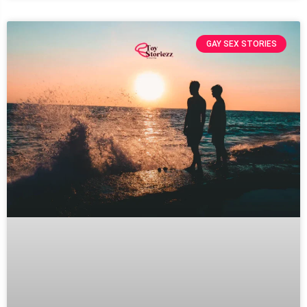
GAY SEX STORIES