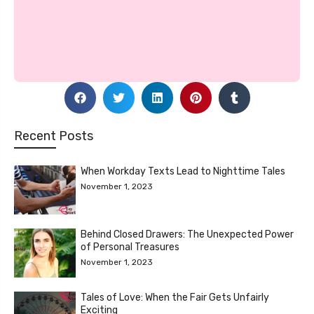
Recent Posts
When Workday Texts Lead to Nighttime Tales
November 1, 2023
Behind Closed Drawers: The Unexpected Power
of Personal Treasures
November 1, 2023
Tales of Love: When the Fair Gets Unfairly
Exciting