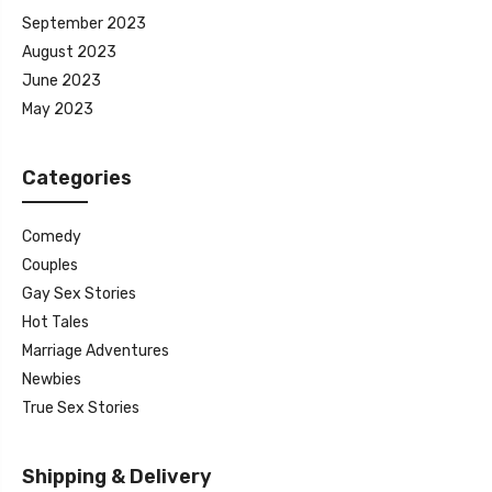
September 2023
August 2023
June 2023
May 2023
Categories
Comedy
Couples
Gay Sex Stories
Hot Tales
Marriage Adventures
Newbies
True Sex Stories
Shipping & Delivery