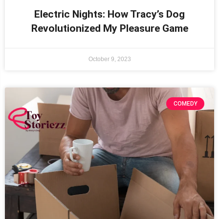
Electric Nights: How Tracy’s Dog
Revolutionized My Pleasure Game
October 9, 2023
COMEDY