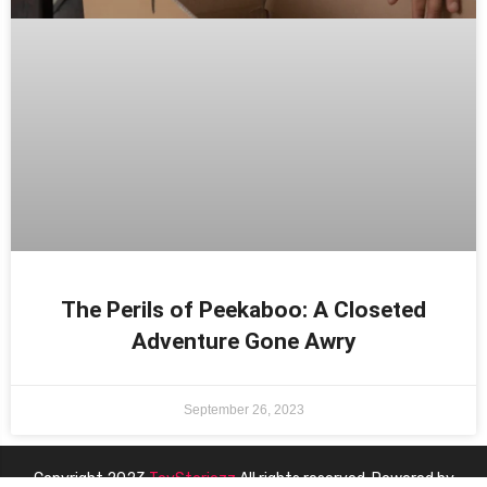
The Perils of Peekaboo: A Closeted
Adventure Gone Awry
September 26, 2023
Copyright 2023
ToyStoriezz
All rights reserved. Powered by