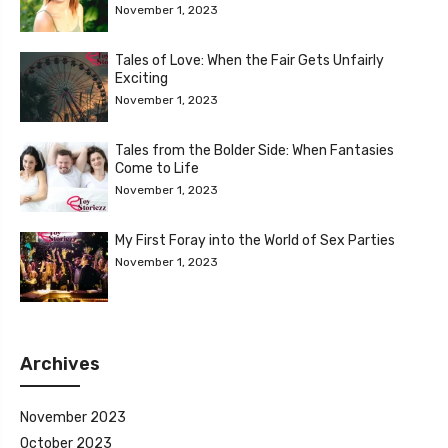
November 1, 2023
Tales of Love: When the Fair Gets Unfairly
Exciting
November 1, 2023
Tales from the Bolder Side: When Fantasies
Come to Life
November 1, 2023
My First Foray into the World of Sex Parties
November 1, 2023
Archives
November 2023
October 2023