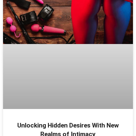
Unlocking Hidden Desires With New
Realms of Intimacy