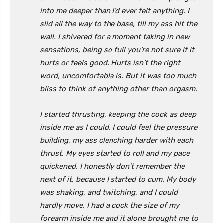
into me deeper than I’d ever felt anything. I
slid all the way to the base, till my ass hit the
wall. I shivered for a moment taking in new
sensations, being so full you’re not sure if it
hurts or feels good. Hurts isn’t the right
word, uncomfortable is. But it was too much
bliss to think of anything other than orgasm.
I started thrusting, keeping the cock as deep
inside me as I could. I could feel the pressure
building, my ass clenching harder with each
thrust. My eyes started to roll and my pace
quickened. I honestly don’t remember the
next of it, because I started to cum. My body
was shaking, and twitching, and I could
hardly move. I had a cock the size of my
forearm inside me and it alone brought me to