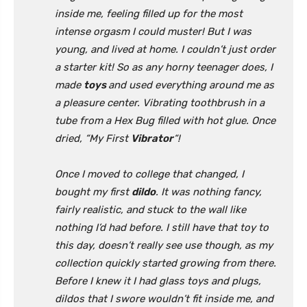
inside me, feeling filled up for the most
intense orgasm I could muster! But I was
young, and lived at home. I couldn’t just order
a starter kit! So as any horny teenager does, I
made
toys
and used everything around me as
a pleasure center. Vibrating toothbrush in a
tube from a Hex Bug filled with hot glue. Once
dried, “My First
Vibrator
“!
Once I moved to college that changed, I
bought my first
dildo
. It was nothing fancy,
fairly realistic, and stuck to the wall like
nothing I’d had before. I still have that toy to
this day, doesn’t really see use though, as my
collection quickly started growing from there.
Before I knew it I had glass toys and plugs,
dildos that I swore wouldn’t fit inside me, and