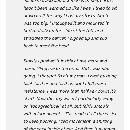
inside me, and about 3 inches of shaft. But I
hadn’t been warmed up like I was. I tried to sit
down on it the way I had my others, but it
was too big. I uncupped it and mounted it
horizontally on the side of the tub, and
straddled the barrier. I signed up and slid
back to meet the head.
Slowly I pushed it inside of me, more and
more, filling me to the brim. But I was still
going, I thought I’d hit my max! I kept pushing
back farther and farther, until I felt more
resistance. I was more than halfway down it’s
shaft. Now this toy wasn’t particularly veiny
or “topographical” at all, but fairly smooth
with minor accents. This made it all the easier
to keep pushing. I felt movement, a shifting
of the cock inside of me. And then it plunged