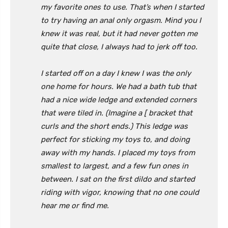
my favorite ones to use. That’s when I started
to try having an anal only orgasm. Mind you I
knew it was real, but it had never gotten me
quite that close, I always had to jerk off too.
I started off on a day I knew I was the only
one home for hours. We had a bath tub that
had a nice wide ledge and extended corners
that were tiled in. (Imagine a [ bracket that
curls and the short ends.) This ledge was
perfect for sticking my toys to, and doing
away with my hands. I placed my toys from
smallest to largest, and a few fun ones in
between. I sat on the first dildo and started
riding with vigor, knowing that no one could
hear me or find me.