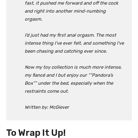
fast, it pushed me forward and off the cock
and right into another mind-numbing
orgasm.
I’d just had my first anal orgasm. The most
intense thing I’ve ever felt, and something I’ve
been chasing and catching ever since.
Now my toy collection is much more intense,
my fiancé and I but enjoy our “”Pandora’s
Box”” under the bed, especially when the
restraints come out.
Written by: McGiever
To Wrap It Up!