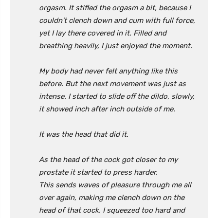
orgasm. It stifled the orgasm a bit, because I
couldn’t clench down and cum with full force,
yet I lay there covered in it. Filled and
breathing heavily, I just enjoyed the moment.
My body had never felt anything like this
before. But the next movement was just as
intense. I started to slide off the dildo, slowly,
it showed inch after inch outside of me.
It was the head that did it.
As the head of the cock got closer to my
prostate it started to press harder.
This sends waves of pleasure through me all
over again, making me clench down on the
head of that cock. I squeezed too hard and