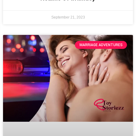
September 21, 2023
MARRIAGE ADVENTURES