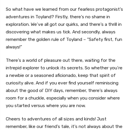
So what have we learned from our fearless protagonist’s
adventures in Toyland? Firstly, there’s no shame in
exploration. We’ve all got our quirks, and there’s a thrill in
discovering what makes us tick. And secondly, always
remember the golden rule of Toyland – “Safety first, fun
always!”
There’s a world of pleasure out there, waiting for the
intrepid explorer to unlock its secrets. So whether you’re
a newbie or a seasoned aficionado, keep that spirit of
curiosity alive. And if you ever find yourself reminiscing
about the good ol’ DIY days, remember, there’s always
room for a chuckle, especially when you consider where
you started versus where you are now.
Cheers to adventures of all sizes and kinds! Just
remember, like our friend’s tale, it’s not always about the