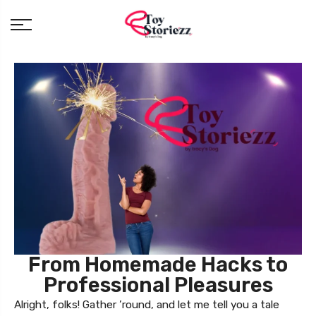
From Homemade Hacks to
Professional Pleasures
Alright, folks! Gather ’round, and let me tell you a tale