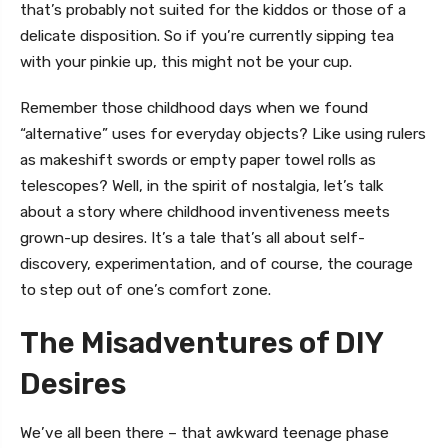
that’s probably not suited for the kiddos or those of a
delicate disposition. So if you’re currently sipping tea
with your pinkie up, this might not be your cup.
Remember those childhood days when we found
“alternative” uses for everyday objects? Like using rulers
as makeshift swords or empty paper towel rolls as
telescopes? Well, in the spirit of nostalgia, let’s talk
about a story where childhood inventiveness meets
grown-up desires. It’s a tale that’s all about self-
discovery, experimentation, and of course, the courage
to step out of one’s comfort zone.
The Misadventures of DIY
Desires
We’ve all been there – that awkward teenage phase