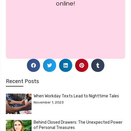
Recent Posts
When Workday Texts Lead to Nighttime Tales
November 1, 2023
Behind Closed Drawers: The Unexpected Power
of Personal Treasures