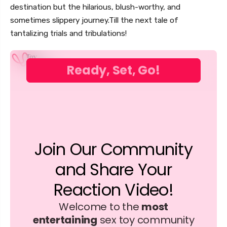
destination but the hilarious, blush-worthy, and
sometimes slippery journey.Till the next tale of
tantalizing trials and tribulations!