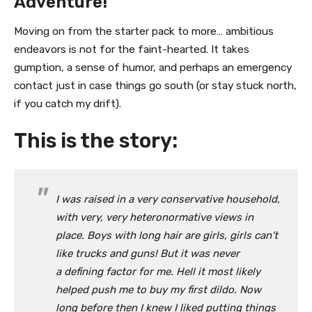
Adventure!
Moving on from the starter pack to more… ambitious
endeavors is not for the faint-hearted. It takes
gumption, a sense of humor, and perhaps an emergency
contact just in case things go south (or stay stuck north,
if you catch my drift).
This is the story:
I was raised in a very conservative household,
with very, very heteronormative views in
place. Boys with long hair are girls, girls can’t
like trucks and guns! But it was never
a defining factor for me. Hell it most likely
helped push me to buy my first dildo. Now
long before then I knew I liked putting things