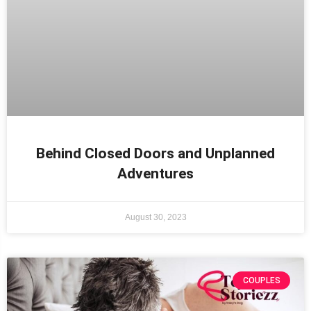
Behind Closed Doors and Unplanned
Adventures
August 30, 2023
COUPLES