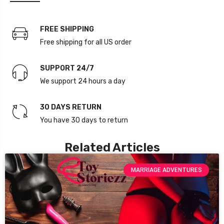
FREE SHIPPING
Free shipping for all US order
SUPPORT 24/7
We support 24 hours a day
30 DAYS RETURN
You have 30 days to return
Related Articles
MARRIAGE ADVENTURES