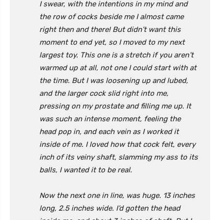
I swear, with the intentions in my mind and
the row of cocks beside me I almost came
right then and there! But didn’t want this
moment to end yet, so I moved to my next
largest toy. This one is a stretch if you aren’t
warmed up at all, not one I could start with at
the time. But I was loosening up and lubed,
and the larger cock slid right into me,
pressing on my prostate and filling me up. It
was such an intense moment, feeling the
head pop in, and each vein as I worked it
inside of me. I loved how that cock felt, every
inch of its veiny shaft, slamming my ass to its
balls, I wanted it to be real.
Now the next one in line, was huge. 13 inches
long, 2.5 inches wide. I’d gotten the head