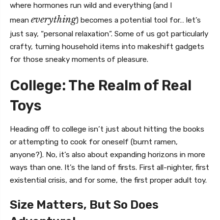
where hormones run wild and everything (and I
everything
mean
) becomes a potential tool for… let’s
just say, “personal relaxation”. Some of us got particularly
crafty, turning household items into makeshift gadgets
for those sneaky moments of pleasure.
College: The Realm of Real
Toys
Heading off to college isn’t just about hitting the books
or attempting to cook for oneself (burnt ramen,
anyone?). No, it’s also about expanding horizons in more
ways than one. It’s the land of firsts. First all-nighter, first
existential crisis, and for some, the first proper adult toy.
Size Matters, But So Does