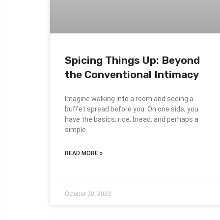
Spicing Things Up: Beyond
the Conventional Intimacy
Imagine walking into a room and seeing a
buffet spread before you. On one side, you
have the basics: rice, bread, and perhaps a
simple
READ MORE »
October 30, 2023