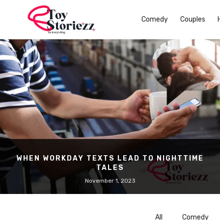
Comedy
Couples
WHEN WORKDAY TEXTS LEAD TO NIGHTTIME
TALES
November 1, 2023
All
Comedy