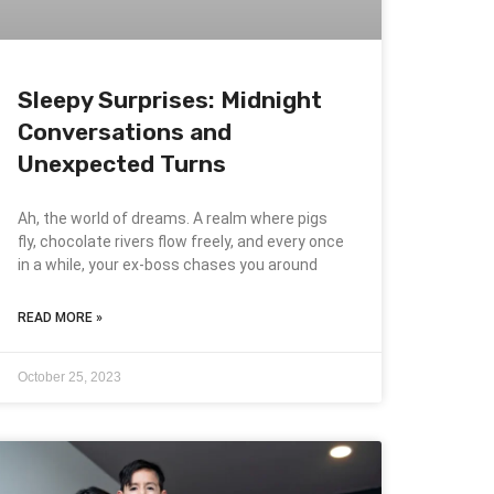
Sleepy Surprises: Midnight
Conversations and
Unexpected Turns
Ah, the world of dreams. A realm where pigs
fly, chocolate rivers flow freely, and every once
in a while, your ex-boss chases you around
READ MORE »
October 25, 2023