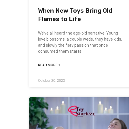
When New Toys Bring Old
Flames to Life
We’ve all heard the age-old narrative: Young
love blossoms, a couple weds, they have kids,
and slowly the fiery passion that once
consumed them starts
READ MORE »
October 20, 2023