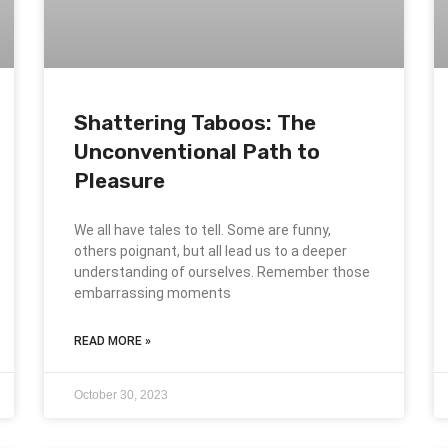
Shattering Taboos: The
Unconventional Path to
Pleasure
We all have tales to tell. Some are funny,
others poignant, but all lead us to a deeper
understanding of ourselves. Remember those
embarrassing moments
READ MORE »
October 30, 2023