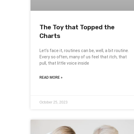
The Toy that Topped the
Charts
Let’s face it, routines can be, well, a bit routine.
Every so often, many of us feel that itch, that
pull, that little voice inside
READ MORE »
October 25, 2023