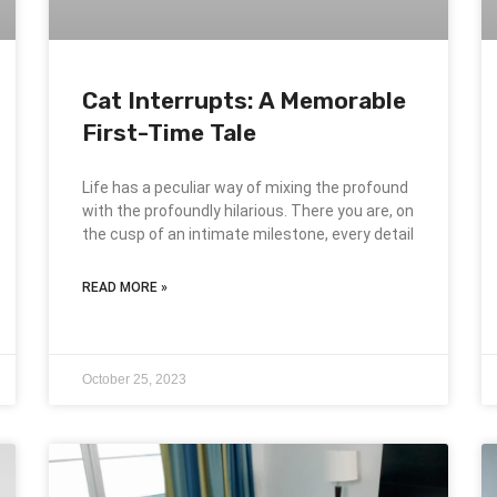
Cat Interrupts: A Memorable
First-Time Tale
Life has a peculiar way of mixing the profound
with the profoundly hilarious. There you are, on
the cusp of an intimate milestone, every detail
READ MORE »
October 25, 2023