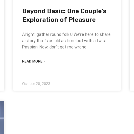
Beyond Basic: One Couple’s
Exploration of Pleasure
Alright, gather round folks! We’re here to share
a story that’s as old as time but with a twist.
Passion. Now, don’t get me wrong.
READ MORE »
October 20, 2023