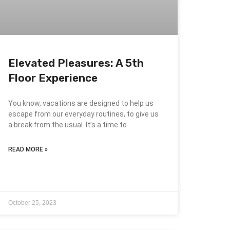
Elevated Pleasures: A 5th
Floor Experience
You know, vacations are designed to help us
escape from our everyday routines, to give us
a break from the usual. It’s a time to
READ MORE »
October 25, 2023