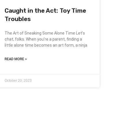
Caught in the Act: Toy Time
Troubles
The Art of Sneaking Some Alone Time Let’s
chat, folks. When you’re a parent, finding a
little alone time becomes an art form, a ninja
READ MORE »
October 20, 2023