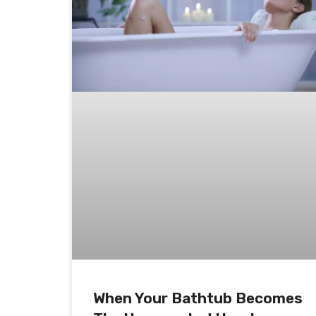
When Your Bathtub Becomes