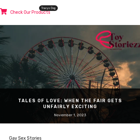
Tracys Dog
Check Our Products
TALES OF LOVE: WHEN THE FAIR GETS
UNFAIRLY EXCITING
November 1, 2023
Gay Sex Stories