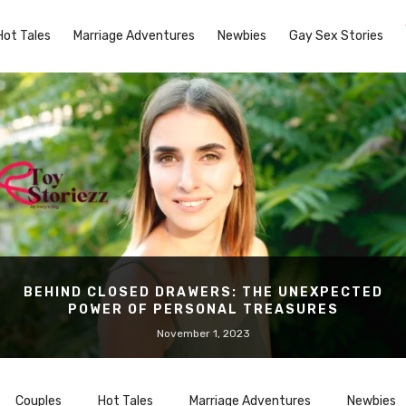
Hot Tales
Marriage Adventures
Newbies
Gay Sex Stories
BEHIND CLOSED DRAWERS: THE UNEXPECTED
POWER OF PERSONAL TREASURES
November 1, 2023
Couples
Hot Tales
Marriage Adventures
Newbies